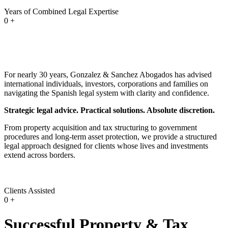
Years of Combined Legal Expertise
0
+
For nearly 30 years, Gonzalez & Sanchez Abogados has advised
international individuals, investors, corporations and families on
navigating the Spanish legal system with clarity and confidence.
Strategic legal advice. Practical solutions. Absolute discretion.
From property acquisition and tax structuring to government
procedures and long-term asset protection, we provide a structured
legal approach designed for clients whose lives and investments
extend across borders.
Clients Assisted
0
+
Successful Property & Tax