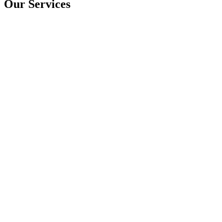
Our Services