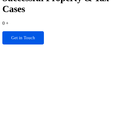
Cases
0
+
Get in Touch