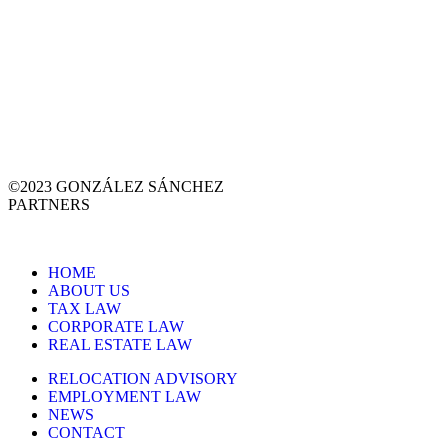
©2023 GONZÁLEZ SÁNCHEZ
PARTNERS
HOME
ABOUT US
TAX LAW
CORPORATE LAW
REAL ESTATE LAW
RELOCATION ADVISORY
EMPLOYMENT LAW
NEWS
CONTACT