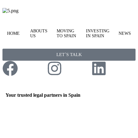
ABOUTS
MOVING
INVESTING
HOME
NEWS
US
TO SPAIN
IN SPAIN
LET´S TALK
Your trusted legal partners in Spain
Expert Guidance for international clients, property
investors, private individuals & corporate businesses