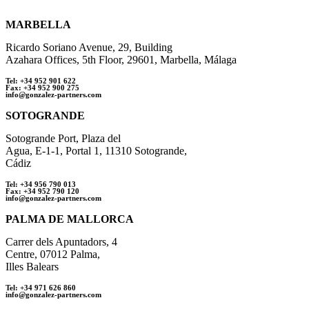
MARBELLA
Ricardo Soriano Avenue, 29, Building
Azahara Offices, 5th Floor, 29601, Marbella, Málaga
Tel: +34 952 901 622
Fax: +34 952 900 275
info@gonzalez-partners.com
SOTOGRANDE
Sotogrande Port, Plaza del
Agua, E-1-1, Portal 1, 11310 Sotogrande,
Cádiz
Tel: +34 956 790 013
Fax: +34 952 790 120
info@gonzalez-partners.com
PALMA DE MALLORCA
Carrer dels Apuntadors, 4
Centre, 07012 Palma,
Illes Balears
Tel: +34 971 626 860
info@gonzalez-partners.com