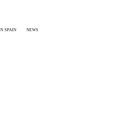
IN SPAIN
NEWS