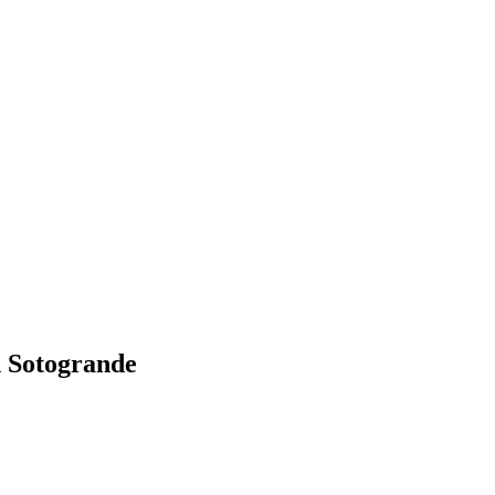
 Sotogrande