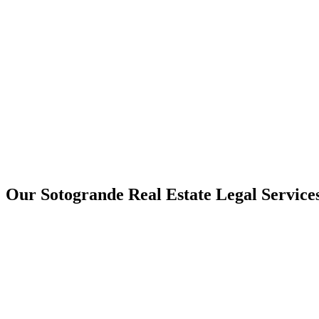
Our Sotogrande Real Estate Legal Service