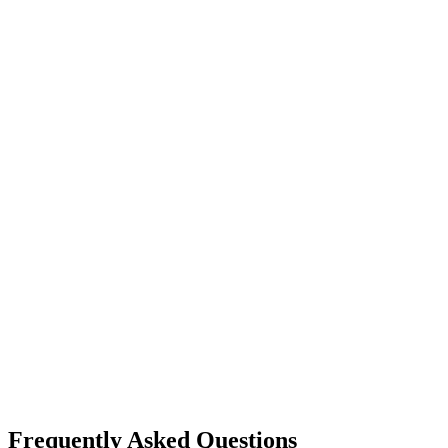
Frequently Asked Questions