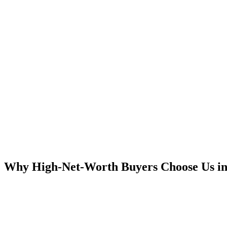
Why High-Net-Worth Buyers Choose Us in