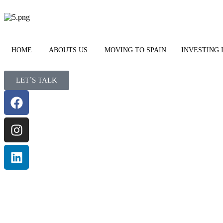
HOME
ABOUTS US
MOVING TO SPAIN
INVESTING 
LET´S TALK